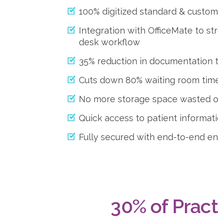
100% digitized standard & custo
Integration with OfficeMate to st
desk workflow
35% reduction in documentation 
Cuts down 80% waiting room tim
No more storage space wasted on
Quick access to patient informat
Fully secured with end-to-end e
30% of Pract