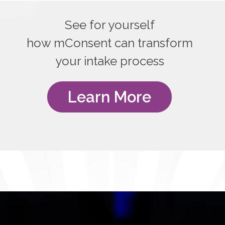
See for yourself
how mConsent can transform
your intake process
Learn More