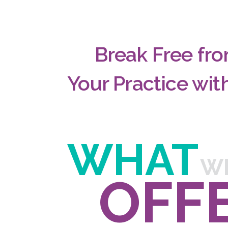
Break Free fro
Your Practice wi
WHAT
W
OFF