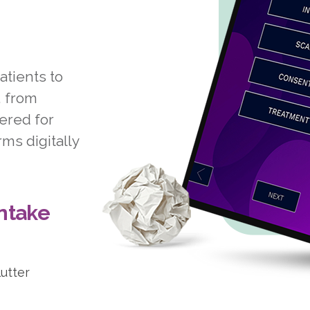
atients to
, from
ered for
ms digitally
Intake
lutter