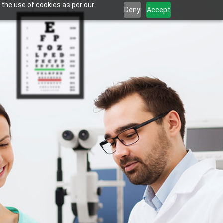
 the use of cookies as per our
Deny
Accept