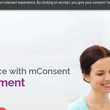
t relevant experience. By clicking on accept, you give your consent to
ce with mConsent
ement