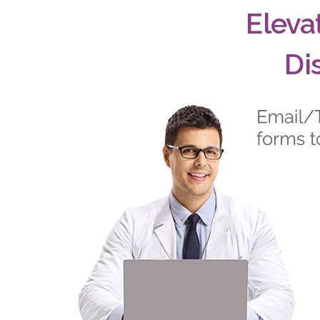
Eleva
Di