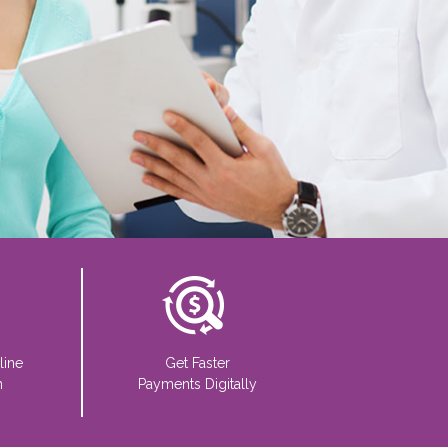
line
Get Faster
n
Payments Digitally