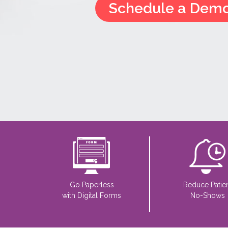
Schedule a Dem
Go Paperless
Reduce Patie
with Digital Forms
No-Shows