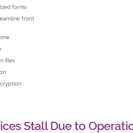
mized forms
reamline front
time
e
 files
ion
ncryption
ices Stall Due to Operati