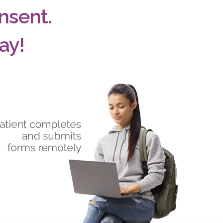
nsent.
ay!