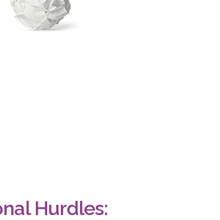
onal Hurdles: