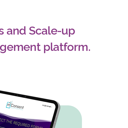
ts and Scale-up
agement platform.