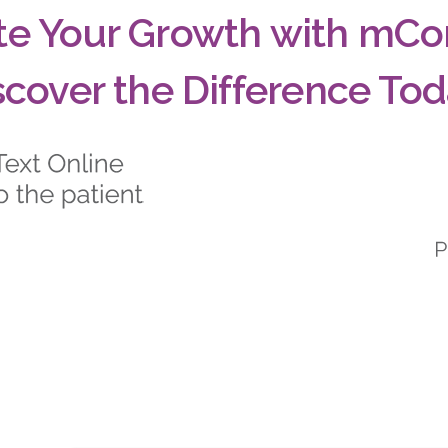
te Your Growth with mCo
scover the Difference Tod