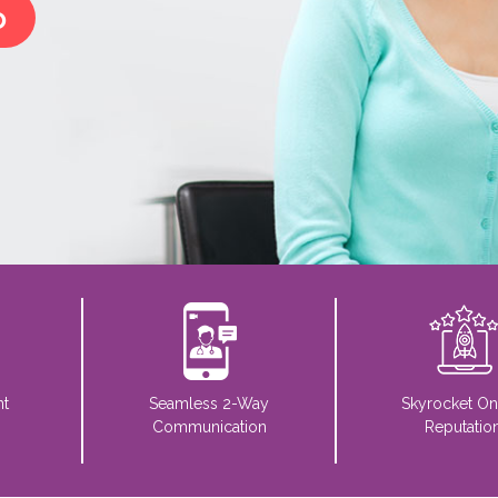
o
nt
Seamless 2-Way
Skyrocket On
Communication
Reputatio