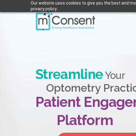
Our website uses cookies to give you the best and mos
privacy policy.
Streamline
Your
Optometry Practi
Patient Engag
Platform