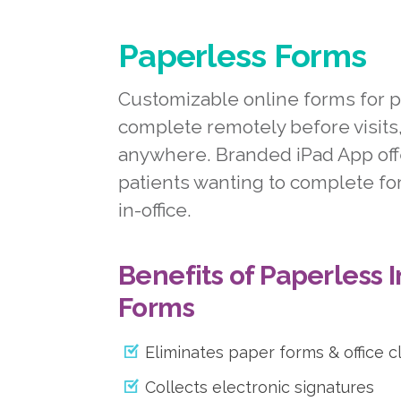
Paperless Forms
Customizable online forms for p
complete remotely before visits
anywhere. Branded iPad App off
patients wanting to complete for
in-office.
Benefits of Paperless 
Forms
Eliminates paper forms & office c
Collects electronic signatures