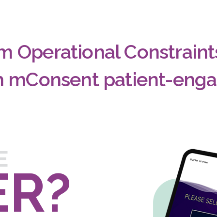
m Operational Constrain
th mConsent patient-eng
E
ER?